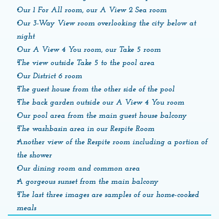
Our 1 For All room, our A View 2 Sea room
Our 3-Way View room overlooking the city below at 
night
Our A View 4 You room, our Take 5 room
The view outside Take 5 to the pool area
Our District 6 room
The guest house from the other side of the pool
The back garden outside our A View 4 You room
Our pool area from the main guest house balcony
The washbasin area in our Respite Room
Another view of the Respite room including a portion of 
the shower
Our dining room and common area
A gorgeous sunset from the main balcony
The last three images are samples of our home-cooked 
meals