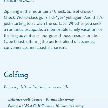
relaxation await.
Ziplining in the mountains? Check. Sunset cruise? 
Check. World-class golf? Tick “yes” yet again. And that’s 
just starting to scratch the surface! Whether you seek 
a romantic escapade, a memorable family vacation, or 
thrilling adventures, our guest house resides on the 
Cape Coast, offering the perfect blend of coziness, 
convenience, and coastal charisma.
Golfing
From top left, or first image on mobile:
Erinvale Golf Course - 10 minutes away
Somerset West Golf Course - 10 minutes away