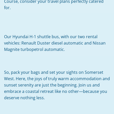
Course, consider your travel plans perfectly catered 
for.
Our Hyundai H-1 shuttle bus, with our two rental 
vehicles: Renault Duster diesel automatic and Nissan 
Magnite turbopetrol automatic.
So, pack your bags and set your sights on Somerset 
West. Here, the joys of truly warm accommodation and 
sunset serenity are just the beginning. Join us and 
embrace a coastal retreat like no other—because you 
deserve nothing less.