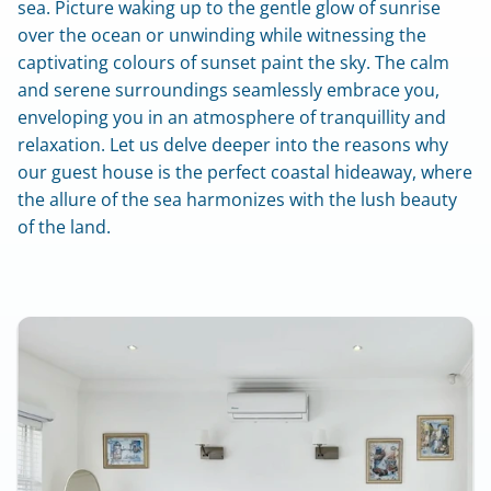
sea. Picture waking up to the gentle glow of sunrise 
over the ocean or unwinding while witnessing the 
captivating colours of sunset paint the sky. The calm 
and serene surroundings seamlessly embrace you, 
enveloping you in an atmosphere of tranquillity and 
relaxation. Let us delve deeper into the reasons why 
our guest house is the perfect coastal hideaway, where 
the allure of the sea harmonizes with the lush beauty 
of the land.