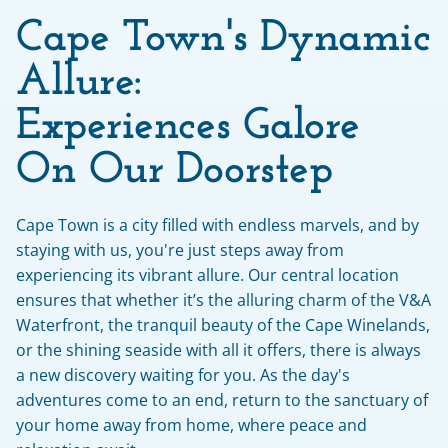
Cape Town's Dynamic 
Allure: 
Experiences Galore 
On Our Doorstep
Cape Town is a city filled with endless marvels, and by 
staying with us, you're just steps away from 
experiencing its vibrant allure. Our central location 
ensures that whether it’s the alluring charm of the V&A 
Waterfront, the tranquil beauty of the Cape Winelands, 
or the shining seaside with all it offers, there is always 
a new discovery waiting for you. As the day's 
adventures come to an end, return to the sanctuary of 
your home away from home, where peace and 