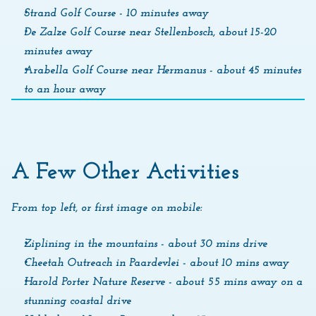
Strand Golf Course - 10 minutes away
De Zalze Golf Course near Stellenbosch, about 15-20 
minutes away
Arabella Golf Course near Hermanus - about 45 minutes 
to an hour away
A Few Other Activities
From top left, or first image on mobile: 
Ziplining in the mountains - about 30 mins drive
Cheetah Outreach in Paardevlei - about 10 mins away
Harold Porter Nature Reserve - about 55 mins away on a 
stunning coastal drive