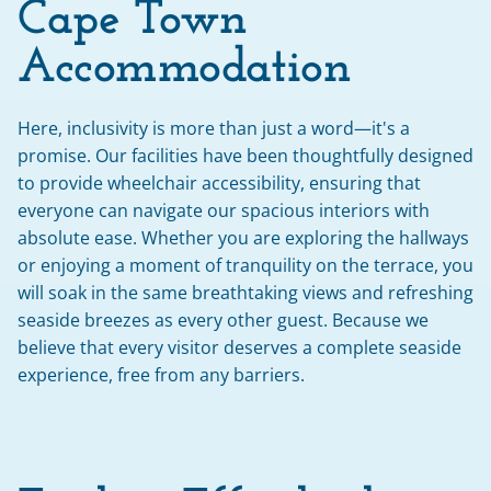
Cape Town 
Accommodation
Here, inclusivity is more than just a word—it's a 
promise. Our facilities have been thoughtfully designed 
to provide wheelchair accessibility, ensuring that 
everyone can navigate our spacious interiors with 
absolute ease. Whether you are exploring the hallways 
or enjoying a moment of tranquility on the terrace, you 
will soak in the same breathtaking views and refreshing 
seaside breezes as every other guest. Because we 
believe that every visitor deserves a complete seaside 
experience, free from any barriers.