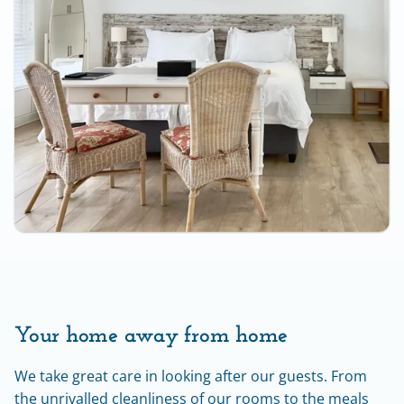
Your home away from home
We take great care in looking after our guests. From 
the unrivalled cleanliness of our rooms to the meals 