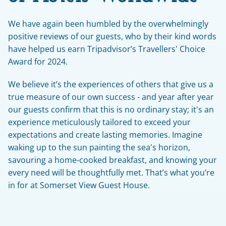
We have again been humbled by the overwhelmingly 
positive reviews of our guests, who by their kind words 
have helped us earn Tripadvisor’s Travellers' Choice 
Award for 2024.
We believe it’s the experiences of others that give us a 
true measure of our own success - and year after year 
our guests confirm that this is no ordinary stay; it's an 
experience meticulously tailored to exceed your 
expectations and create lasting memories. Imagine 
waking up to the sun painting the sea's horizon, 
savouring a home-cooked breakfast, and knowing your 
every need will be thoughtfully met. That’s what you’re 
in for at Somerset View Guest House.