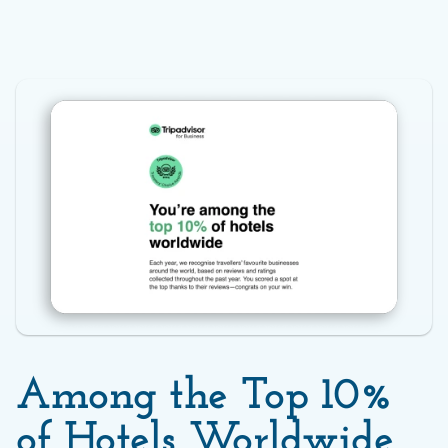
Among the Top 10% 
of Hotels Worldwide 