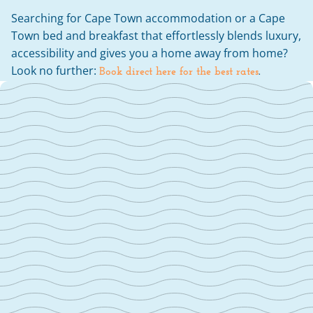
Searching for Cape Town accommodation or a Cape 
Town bed and breakfast that effortlessly blends luxury, 
accessibility and gives you a home away from home? 
Look no further: 
Book direct here for the best rates
.