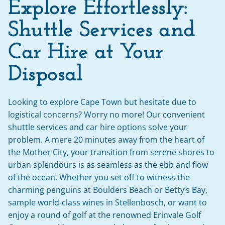
Explore Effortlessly:
Shuttle Services and 
Car Hire at Your 
Disposal
Looking to explore Cape Town but hesitate due to 
logistical concerns? Worry no more! Our convenient 
shuttle services and car hire options solve your 
problem. A mere 20 minutes away from the heart of 
the Mother City, your transition from serene shores to 
urban splendours is as seamless as the ebb and flow 
of the ocean. Whether you set off to witness the 
charming penguins at Boulders Beach or Betty’s Bay, 
sample world-class wines in Stellenbosch, or want to 
enjoy a round of golf at the renowned Erinvale Golf 