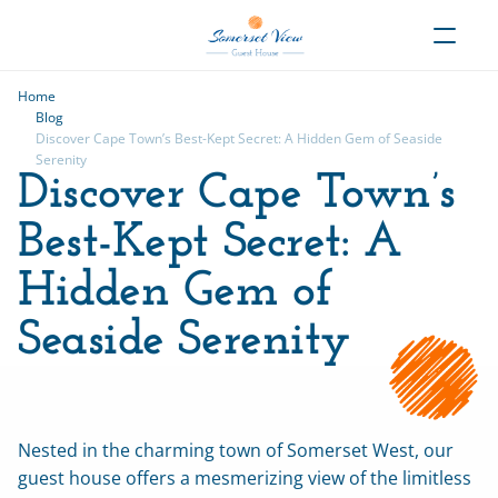
Home
Blog
Discover Cape Town’s Best-Kept Secret: A Hidden Gem of Seaside 
Serenity
Discover Cape Town’s 
Best-Kept Secret: A 
Hidden Gem of 
Seaside Serenity
Nested in the charming town of Somerset West, our 
guest house offers a mesmerizing view of the limitless 