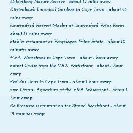
Helderberg Nature Reserve - about 15 mins away
Kirstenbosch Botanical Gardens in Cape Town - about 45 
mins away
Lourensford Harvest Market at Lourensford Wine Farm - 
about 15 mins away
Stables restaurant at Vergelegen Wine Estate - about 10 
minutes away
V&A Waterfront in Cape Town - about 1 hour away
Sunset Cruise from the V&A Waterfront - about 1 hour 
away
Red Bus Tours in Cape Town - about 1 hour away
Two Oceans Aquarium at the V&A Waterfront - about 1 
hour away
De Brasserie restaurant on the Strand beachfront - about 
15 minutes away