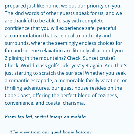
prepared just like home, we put our priority on you. 
The kind words of other guests speak for us, and we 
are thankful to be able to say with complete 
confidence that you will experience safe, peaceful 
accommodation that is central to both city and 
surrounds, where the seemingly endless choices for 
fun and serene relaxation are literally all around you. 
Ziplining in the mountains? Check. Sunset cruise? 
Check. World-class golf? Tick “yes” yet again. And that’s 
just starting to scratch the surface! Whether you seek 
a romantic escapade, a memorable family vacation, or 
thrilling adventures, our guest house resides on the 
Cape Coast, offering the perfect blend of coziness, 
convenience, and coastal charisma.
From top left, or first image on mobile:
The view from our guest house balcony