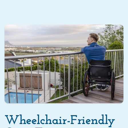
Wheelchair-Friendly 