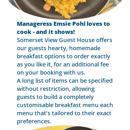
Manageress Emsie Pohl loves to
cook - and it shows!
Somerset View Guest House offers
our guests hearty, homemade
breakfast options to order exactly
as you like it, for an additional fee
on your booking with us.
A long list of items can be specified
without restriction, allowing
guests to build a completely
customisable breakfast menu each
menu that's tailored to their exact
preferences.