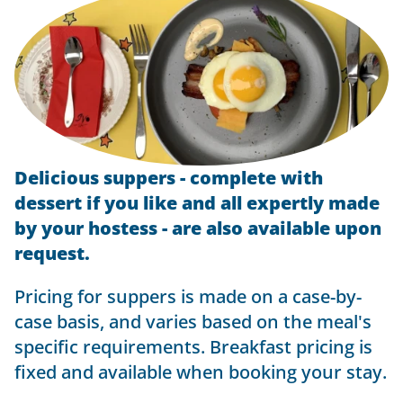
Delicious suppers - complete with
dessert if you like and all expertly made
by your hostess - are also available upon
request.
Pricing for suppers is made on a case-by-
case basis, and varies based on the meal's
specific requirements. Breakfast pricing is
fixed and available when booking your stay.