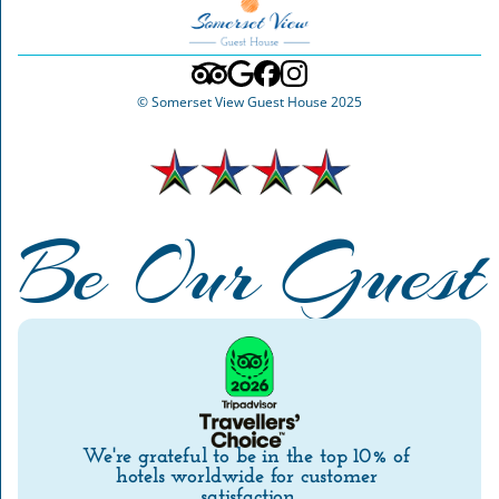
© Somerset View Guest House 2025
Be Our Guest
We're grateful to be in the top 10% of 
hotels worldwide for customer 
satisfaction.