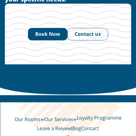
Book Now
Contact us
Loyalty Programme
Our Rooms
Our Services
Leave a Reivew
Blog
Contact