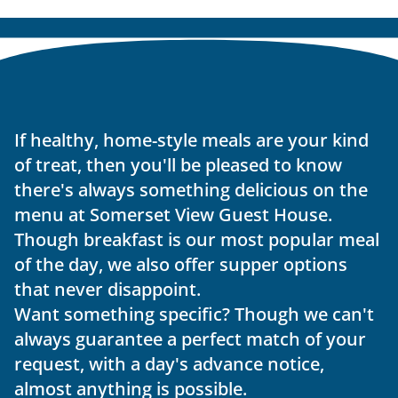
If healthy, home-style meals are your kind 
of treat, then you'll be pleased to know 
there's always something delicious on the 
menu at Somerset View Guest House. 
Though breakfast is our most popular meal 
of the day, we also offer supper options 
that never disappoint.
Want something specific? Though we can't 
always guarantee a perfect match of your 
request, with a day's advance notice, 
almost anything is possible.