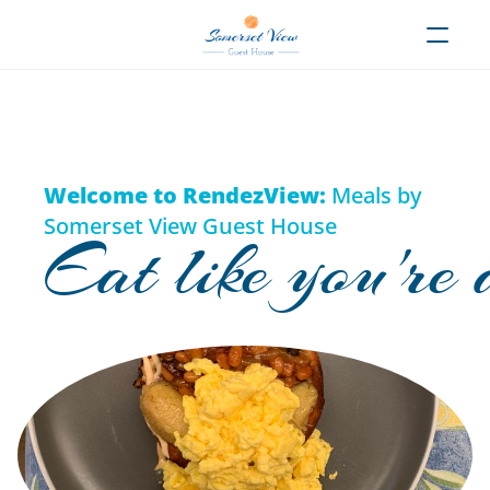
Welcome to RendezView:
 Meals by 
Somerset View Guest House
Eat like you're 