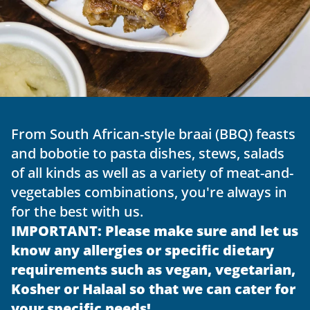
From South African-style braai (BBQ) feasts 
and bobotie to pasta dishes, stews, salads 
of all kinds as well as a variety of meat-and-
vegetables combinations, you're always in 
for the best with us.
IMPORTANT: Please make sure and let us 
know any allergies or specific dietary 
requirements such as vegan, vegetarian, 
Kosher or Halaal so that we can cater for 
your specific needs!